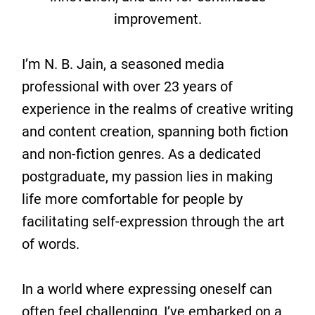
improvement.
I’m N. B. Jain, a seasoned media
professional with over 23 years of
experience in the realms of creative writing
and content creation, spanning both fiction
and non-fiction genres. As a dedicated
postgraduate, my passion lies in making
life more comfortable for people by
facilitating self-expression through the art
of words.
In a world where expressing oneself can
often feel challenging, I’ve embarked on a