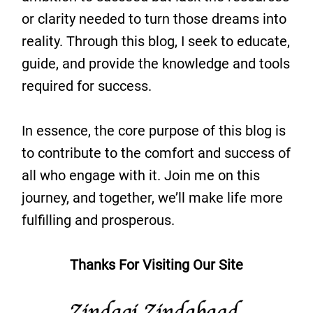
or clarity needed to turn those dreams into
reality. Through this blog, I seek to educate,
guide, and provide the knowledge and tools
required for success.
In essence, the core purpose of this blog is
to contribute to the comfort and success of
all who engage with it. Join me on this
journey, and together, we’ll make life more
fulfilling and prosperous.
Thanks For Visiting Our Site