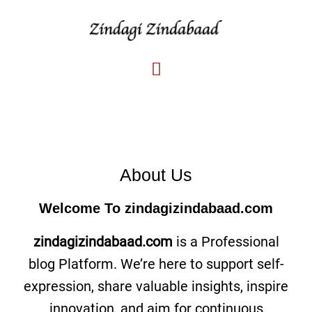
About Us
Welcome To
zindagizindabaad.com
zindagizindabaad.com
is a Professional
blog Platform. We’re here to support self-
expression, share valuable insights, inspire
innovation, and aim for continuous