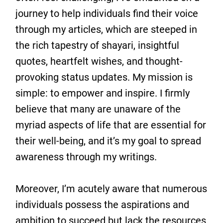
journey to help individuals find their voice
through my articles, which are steeped in
the rich tapestry of shayari, insightful
quotes, heartfelt wishes, and thought-
provoking status updates. My mission is
simple: to empower and inspire. I firmly
believe that many are unaware of the
myriad aspects of life that are essential for
their well-being, and it’s my goal to spread
awareness through my writings.
Moreover, I’m acutely aware that numerous
individuals possess the aspirations and
ambition to succeed but lack the resources