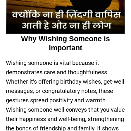
Why Wishing Someone is
Important
Wishing someone is vital because it
demonstrates care and thoughtfulness.
Whether it’s offering birthday wishes, get-well
messages, or congratulatory notes, these
gestures spread positivity and warmth.
Wishing someone well conveys that you value
their happiness and well-being, strengthening
the bonds of friendship and family. It shows