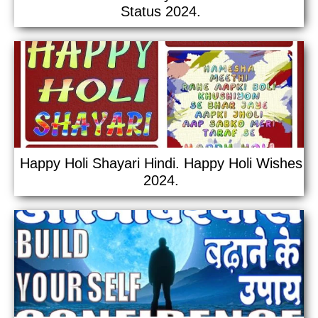
Status 2024.
Happy Holi Shayari Hindi. Happy Holi Wishes
2024.