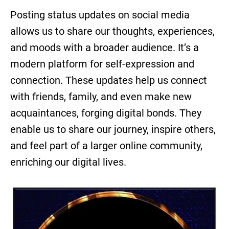
Posting status updates on social media
allows us to share our thoughts, experiences,
and moods with a broader audience. It’s a
modern platform for self-expression and
connection. These updates help us connect
with friends, family, and even make new
acquaintances, forging digital bonds. They
enable us to share our journey, inspire others,
and feel part of a larger online community,
enriching our digital lives.