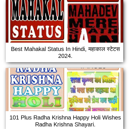
Best Mahakal Status In Hindi, महाकाल स्टेटस
2024.
101 Plus Radha Krishna Happy Holi Wishes
Radha Krishna Shayari.