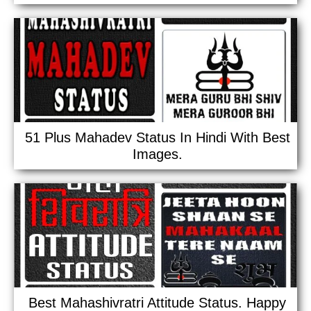
51 Plus Mahadev Status In Hindi With Best
Images.
Best Mahashivratri Attitude Status. Happy