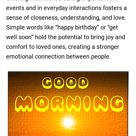
events and in everyday interactions fosters a
sense of closeness, understanding, and love.
Simple words like “happy birthday” or “get
well soon” hold the potential to bring joy and
comfort to loved ones, creating a stronger
emotional connection between people.