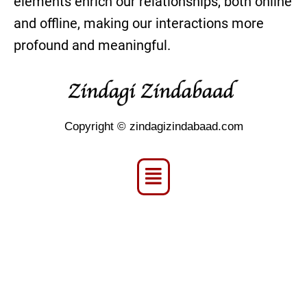
elements enrich our relationships, both online
and offline, making our interactions more
profound and meaningful.
Copyright © zindagizindabaad.com