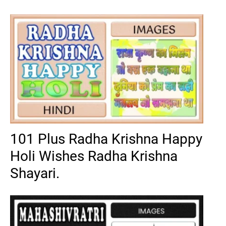
101 Plus Radha Krishna Happy
Holi Wishes Radha Krishna
Shayari.