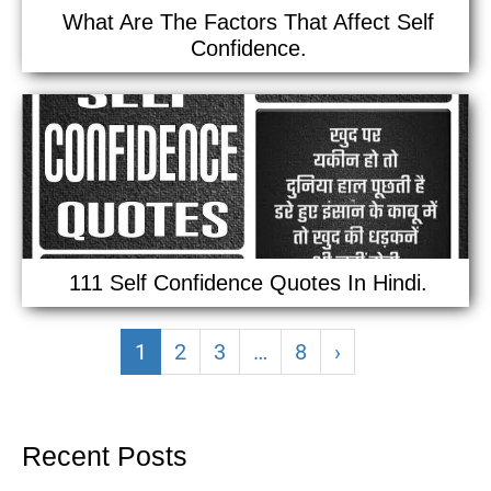
What Are The Factors That Affect Self
Confidence.
111 Self Confidence Quotes In Hindi.
1
2
3
…
8
›
Recent Posts