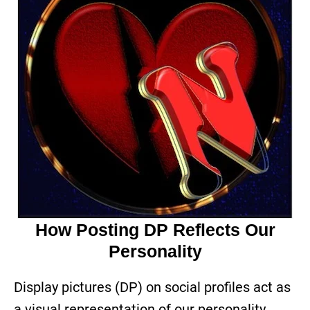
How Posting DP Reflects Our
Personality
Display pictures (DP) on social profiles act as
a visual representation of our personality.