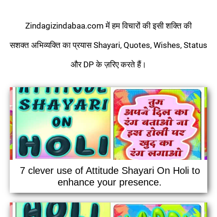
Zindagizindabaa.com में हम विचारों की इसी शक्ति की
सशक्त अभिव्यक्ति का प्रयास Shayari, Quotes, Wishes, Status
और DP के ज़रिए करते हैं।
7 clever use of Attitude Shayari On Holi to
enhance your presence.