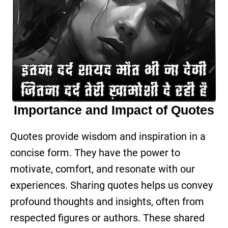
Importance and Impact of Quotes
Quotes provide wisdom and inspiration in a
concise form. They have the power to
motivate, comfort, and resonate with our
experiences. Sharing quotes helps us convey
profound thoughts and insights, often from
respected figures or authors. These shared