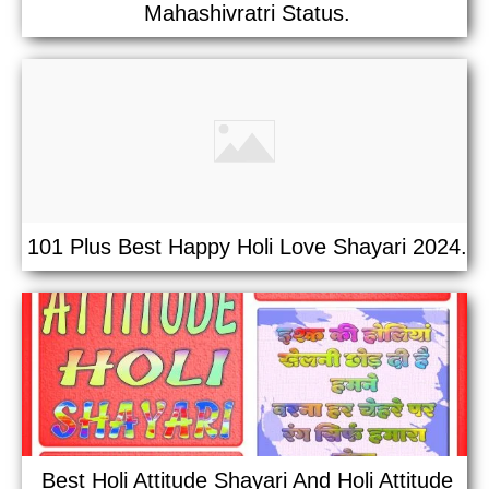
Mahashivratri Status.
101 Plus Best Happy Holi Love Shayari 2024.
Best Holi Attitude Shayari And Holi Attitude