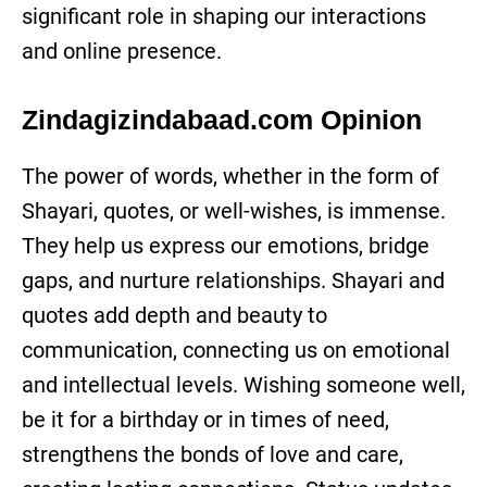
significant role in shaping our interactions
and online presence.
Zindagizindabaad.com Opinion
The power of words, whether in the form of
Shayari, quotes, or well-wishes, is immense.
They help us express our emotions, bridge
gaps, and nurture relationships. Shayari and
quotes add depth and beauty to
communication, connecting us on emotional
and intellectual levels. Wishing someone well,
be it for a birthday or in times of need,
strengthens the bonds of love and care,