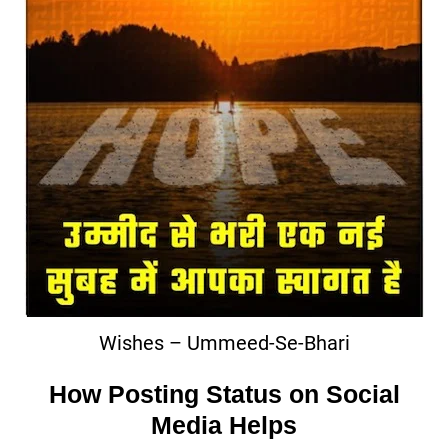
Wishes – Ummeed-Se-Bhari
How Posting Status on Social
Media Helps