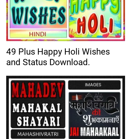
49 Plus Happy Holi Wishes
and Status Download.