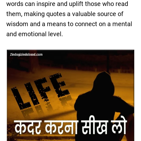
words can inspire and uplift those who read
them, making quotes a valuable source of
wisdom and a means to connect on a mental
and emotional level.