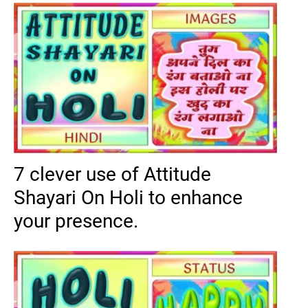
7 clever use of Attitude
Shayari On Holi to enhance
your presence.