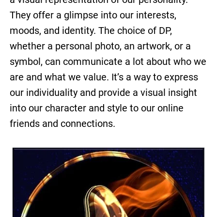
They offer a glimpse into our interests,
moods, and identity. The choice of DP,
whether a personal photo, an artwork, or a
symbol, can communicate a lot about who we
are and what we value. It’s a way to express
our individuality and provide a visual insight
into our character and style to our online
friends and connections.