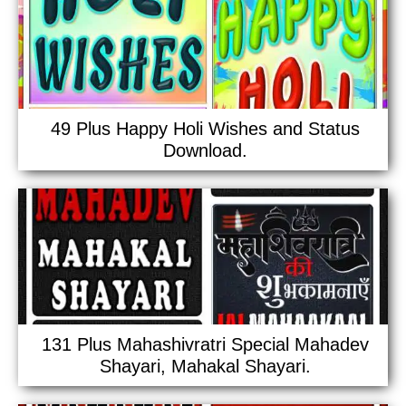
49 Plus Happy Holi Wishes and Status
Download.
131 Plus Mahashivratri Special Mahadev
Shayari, Mahakal Shayari.