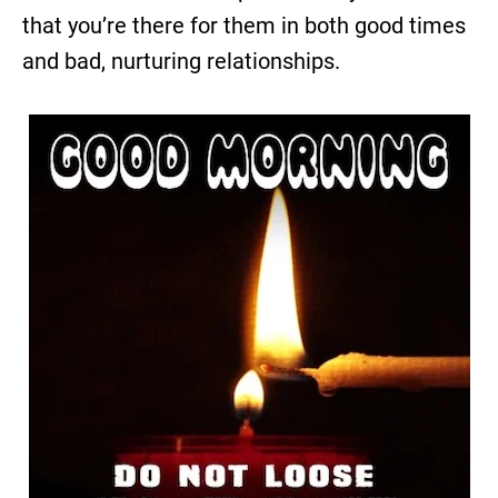
that you’re there for them in both good times
and bad, nurturing relationships.