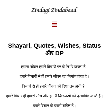
Shayari, Quotes, Wishes, Status
और DP
हमारा जीवन हमारे विचारों पर ही निर्भर करता है।
हमारे विचारों से ही हमारे जीवन का निर्माण होता है।
विचारों से ही हमारे जीवन की दिशा तय होती है।
हमारे विचार ही हमारी सोच और हमारी क्रियाओं को प्रभावित करते हैं।
हमारे विचार ही हमारी शक्ति हैं।