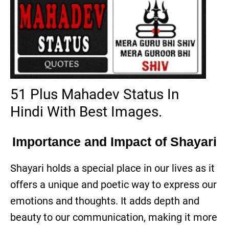
51 Plus Mahadev Status In
Hindi With Best Images.
Importance and Impact of Shayari
Shayari holds a special place in our lives as it
offers a unique and poetic way to express our
emotions and thoughts. It adds depth and
beauty to our communication, making it more