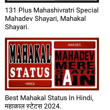
131 Plus Mahashivratri Special
Mahadev Shayari, Mahakal
Shayari.
Best Mahakal Status In Hindi,
महाकाल स्टेटस 2024.