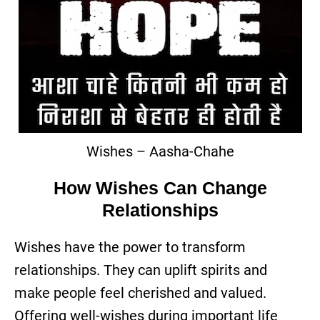
Wishes – Aasha-Chahe
How Wishes Can Change
Relationships
Wishes have the power to transform
relationships. They can uplift spirits and
make people feel cherished and valued.
Offering well-wishes during important life