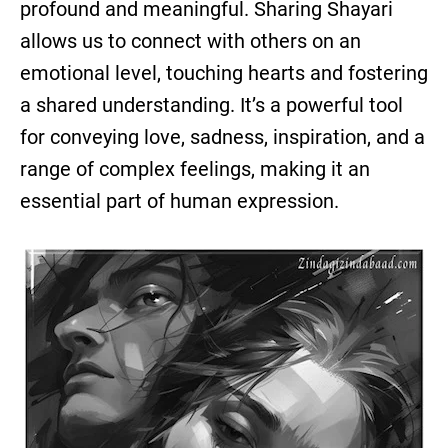
profound and meaningful. Sharing Shayari
allows us to connect with others on an
emotional level, touching hearts and fostering
a shared understanding. It’s a powerful tool
for conveying love, sadness, inspiration, and a
range of complex feelings, making it an
essential part of human expression.