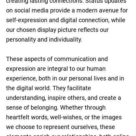
creating lasting connections. Status updates
on social media provide a modern avenue for
self-expression and digital connection, while
our chosen display picture reflects our
personality and individuality.
These aspects of communication and
expression are integral to our human
experience, both in our personal lives and in
the digital world. They facilitate
understanding, inspire others, and create a
sense of belonging. Whether through
heartfelt words, well-wishes, or the images
we choose to represent ourselves, these