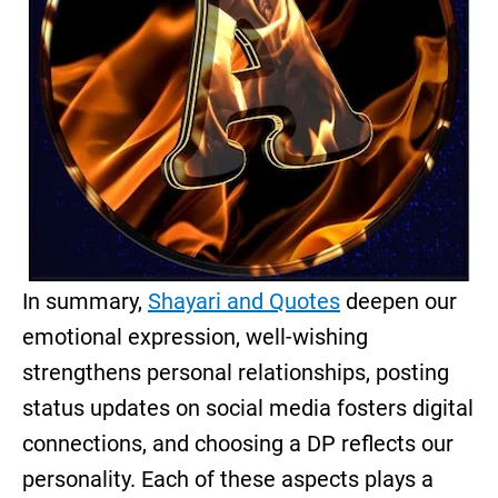
In summary,
Shayari and Quotes
deepen our
emotional expression, well-wishing
strengthens personal relationships, posting
status updates on social media fosters digital
connections, and choosing a DP reflects our
personality. Each of these aspects plays a