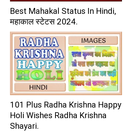
Best Mahakal Status In Hindi,
महाकाल स्टेटस 2024.
101 Plus Radha Krishna Happy
Holi Wishes Radha Krishna
Shayari.