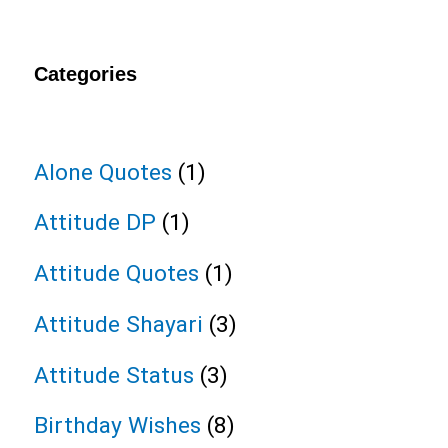
Categories
Alone Quotes
(1)
Attitude DP
(1)
Attitude Quotes
(1)
Attitude Shayari
(3)
Attitude Status
(3)
Birthday Wishes
(8)