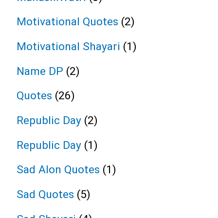
Motivational Quotes
(2)
Motivational Shayari
(1)
Name DP
(2)
Quotes
(26)
Republic Day
(2)
Republic Day
(1)
Sad Alon Quotes
(1)
Sad Quotes
(5)