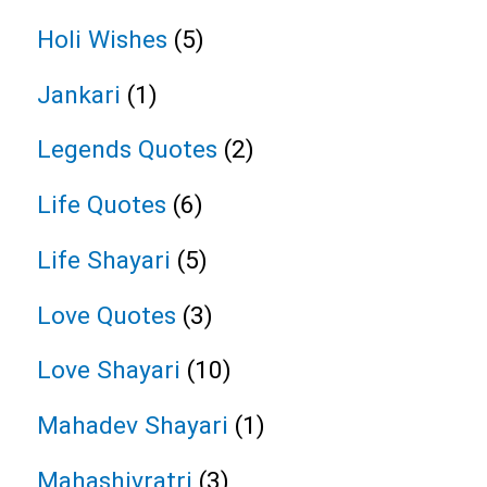
Holi Wishes
(5)
Jankari
(1)
Legends Quotes
(2)
Life Quotes
(6)
Life Shayari
(5)
Love Quotes
(3)
Love Shayari
(10)
Mahadev Shayari
(1)
Mahashivratri
(3)