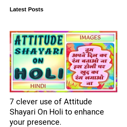
Latest Posts
7 clever use of Attitude
Shayari On Holi to enhance
your presence.