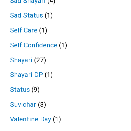
Sad Shayari
(4)
Sad Status
(1)
Self Care
(1)
Self Confidence
(1)
Shayari
(27)
Shayari DP
(1)
Status
(9)
Suvichar
(3)
Valentine Day
(1)