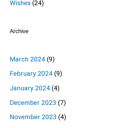
Wishes
(24)
Archive
March 2024
(9)
February 2024
(9)
January 2024
(4)
December 2023
(7)
November 2023
(4)