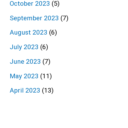
October 2023
(5)
September 2023
(7)
August 2023
(6)
July 2023
(6)
June 2023
(7)
May 2023
(11)
April 2023
(13)