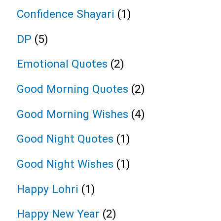
Confidence Shayari
(1)
DP
(5)
Emotional Quotes
(2)
Good Morning Quotes
(2)
Good Morning Wishes
(4)
Good Night Quotes
(1)
Good Night Wishes
(1)
Happy Lohri
(1)
Happy New Year
(2)