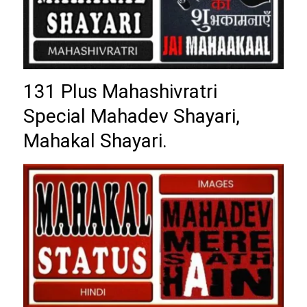
131 Plus Mahashivratri
Special Mahadev Shayari,
Mahakal Shayari.