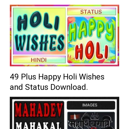
49 Plus Happy Holi Wishes
and Status Download.