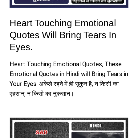
Heart Touching Emotional
Quotes Will Bring Tears In
Eyes.
Heart Touching Emotional Quotes, These
Emotional Quotes in Hindi will Bring Tears in
Your Eyes. अकेले रहने में ही सुकून है, न किसी का
एहसान, न किसी का नुकसान।