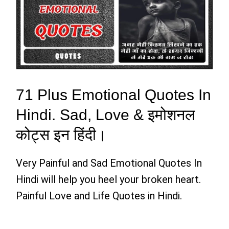
71 Plus Emotional Quotes In
Hindi. Sad, Love & इमोशनल
कोट्स इन हिंदी।
Very Painful and Sad Emotional Quotes In
Hindi will help you heel your broken heart.
Painful Love and Life Quotes in Hindi.