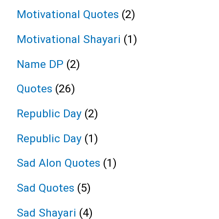
Motivational Quotes
(2)
Motivational Shayari
(1)
Name DP
(2)
Quotes
(26)
Republic Day
(2)
Republic Day
(1)
Sad Alon Quotes
(1)
Sad Quotes
(5)
Sad Shayari
(4)