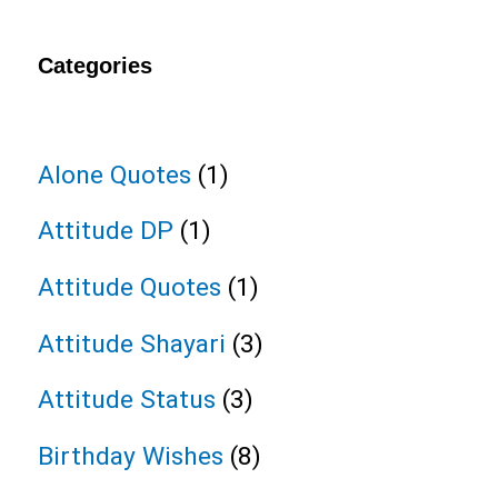
Categories
Alone Quotes
(1)
Attitude DP
(1)
Attitude Quotes
(1)
Attitude Shayari
(3)
Attitude Status
(3)
Birthday Wishes
(8)