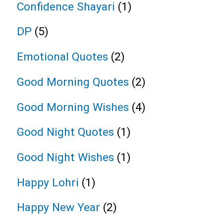
Confidence Shayari
(1)
DP
(5)
Emotional Quotes
(2)
Good Morning Quotes
(2)
Good Morning Wishes
(4)
Good Night Quotes
(1)
Good Night Wishes
(1)
Happy Lohri
(1)
Happy New Year
(2)