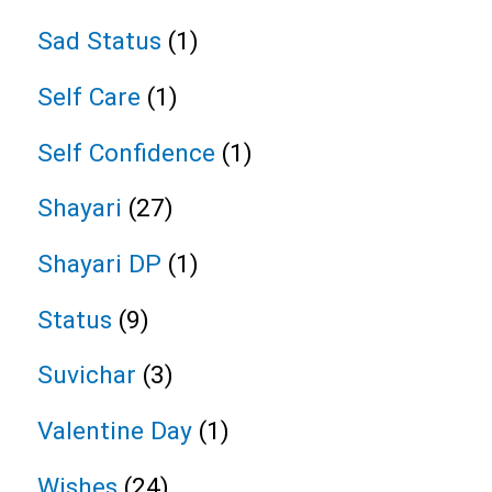
Sad Status
(1)
Self Care
(1)
Self Confidence
(1)
Shayari
(27)
Shayari DP
(1)
Status
(9)
Suvichar
(3)
Valentine Day
(1)
Wishes
(24)