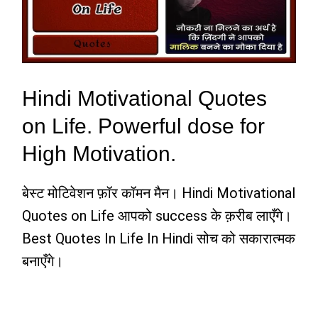
Hindi Motivational Quotes
on Life. Powerful dose for
High Motivation.
बेस्ट मोटिवेशन फ़ॉर कॉमन मैन। Hindi Motivational
Quotes on Life आपको success के क़रीब लाएँगे।
Best Quotes In Life In Hindi सोच को सकारात्मक
बनाएँगे।