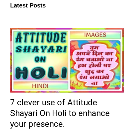
Latest Posts
7 clever use of Attitude
Shayari On Holi to enhance
your presence.