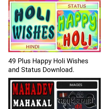
49 Plus Happy Holi Wishes
and Status Download.