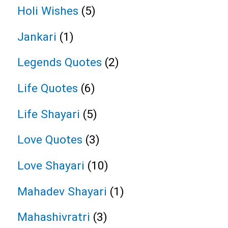
Holi Wishes
(5)
Jankari
(1)
Legends Quotes
(2)
Life Quotes
(6)
Life Shayari
(5)
Love Quotes
(3)
Love Shayari
(10)
Mahadev Shayari
(1)
Mahashivratri
(3)