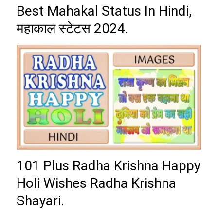
Best Mahakal Status In Hindi,
महाकाल स्टेटस 2024.
101 Plus Radha Krishna Happy
Holi Wishes Radha Krishna
Shayari.