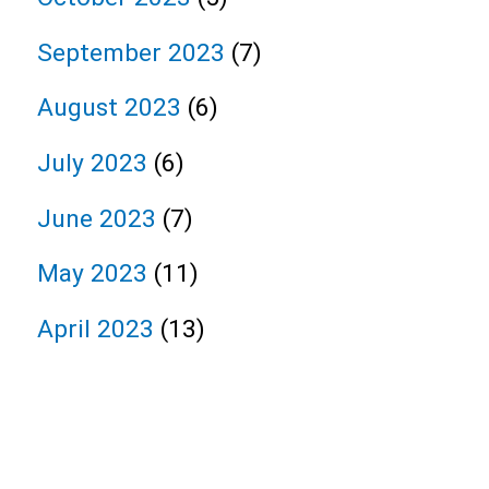
September 2023
(7)
August 2023
(6)
July 2023
(6)
June 2023
(7)
May 2023
(11)
April 2023
(13)