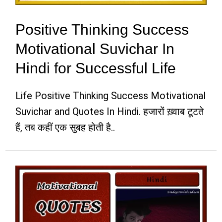
Positive Thinking Success
Motivational Suvichar In
Hindi for Successful Life
Life Positive Thinking Success Motivational
Suvichar and Quotes In Hindi. हजारों ख़्वाब टूटते
हैं, तब कहीं एक सुबह होती है..