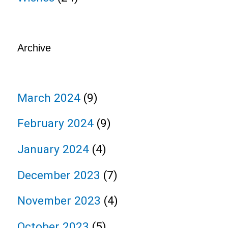
Archive
March 2024
(9)
February 2024
(9)
January 2024
(4)
December 2023
(7)
November 2023
(4)
October 2023
(5)