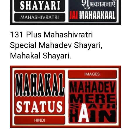
131 Plus Mahashivratri
Special Mahadev Shayari,
Mahakal Shayari.