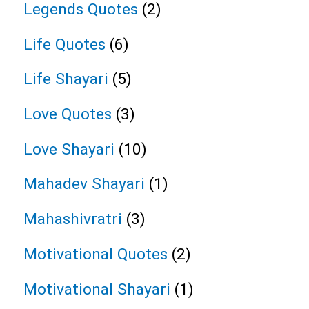
Legends Quotes
(2)
Life Quotes
(6)
Life Shayari
(5)
Love Quotes
(3)
Love Shayari
(10)
Mahadev Shayari
(1)
Mahashivratri
(3)
Motivational Quotes
(2)
Motivational Shayari
(1)