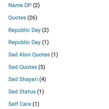
Name DP
(2)
Quotes
(26)
Republic Day
(2)
Republic Day
(1)
Sad Alon Quotes
(1)
Sad Quotes
(5)
Sad Shayari
(4)
Sad Status
(1)
Self Care
(1)