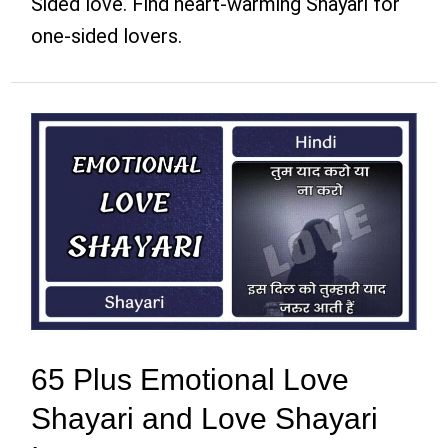
Sided love. Find heart-warming Shayari for
one-sided lovers.
65 Plus Emotional Love
Shayari and Love Shayari