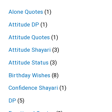
Alone Quotes
(1)
Attitude DP
(1)
Attitude Quotes
(1)
Attitude Shayari
(3)
Attitude Status
(3)
Birthday Wishes
(8)
Confidence Shayari
(1)
DP
(5)