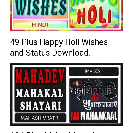
49 Plus Happy Holi Wishes
and Status Download.