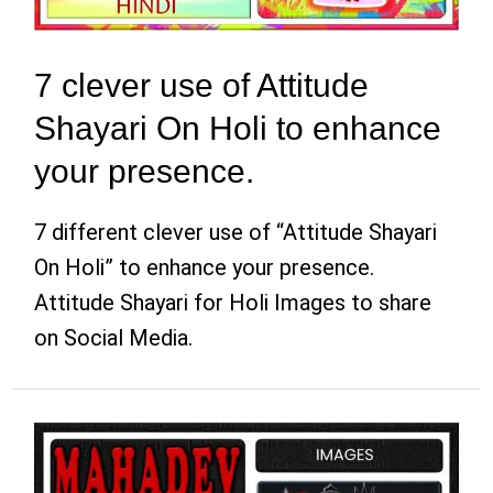
7 clever use of Attitude
Shayari On Holi to enhance
your presence.
7 different clever use of “Attitude Shayari
On Holi” to enhance your presence.
Attitude Shayari for Holi Images to share
on Social Media.