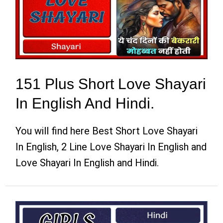
151 Plus Short Love Shayari
In English And Hindi.
You will find here Best Short Love Shayari
In English, 2 Line Love Shayari In English and
Love Shayari In English and Hindi.