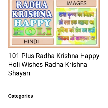
101 Plus Radha Krishna Happy
Holi Wishes Radha Krishna
Shayari.
Categories