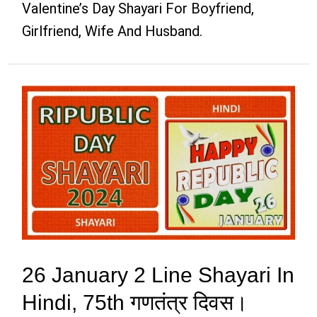
Valentine’s Day Shayari For Boyfriend,
Girlfriend, Wife And Husband.
26 January 2 Line Shayari In
Hindi, 75th गणतंत्र दिवस।