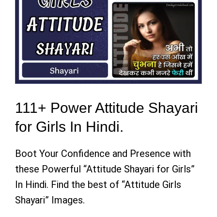
111+ Power Attitude Shayari
for Girls In Hindi.
Boot Your Confidence and Presence with
these Powerful “Attitude Shayari for Girls”
In Hindi. Find the best of “Attitude Girls
Shayari” Images.