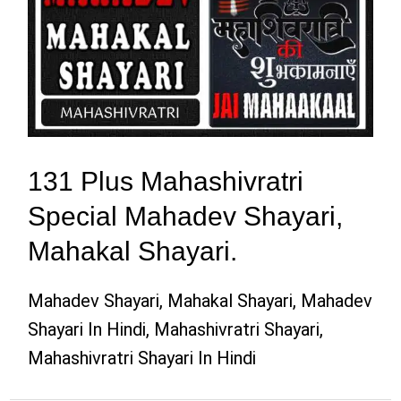
131 Plus Mahashivratri
Special Mahadev Shayari,
Mahakal Shayari.
Mahadev Shayari, Mahakal Shayari, Mahadev
Shayari In Hindi, Mahashivratri Shayari,
Mahashivratri Shayari In Hindi