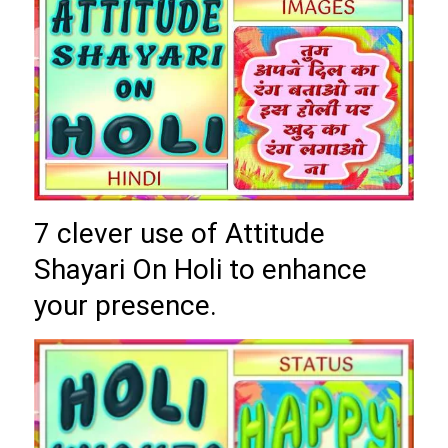
7 clever use of Attitude
Shayari On Holi to enhance
your presence.