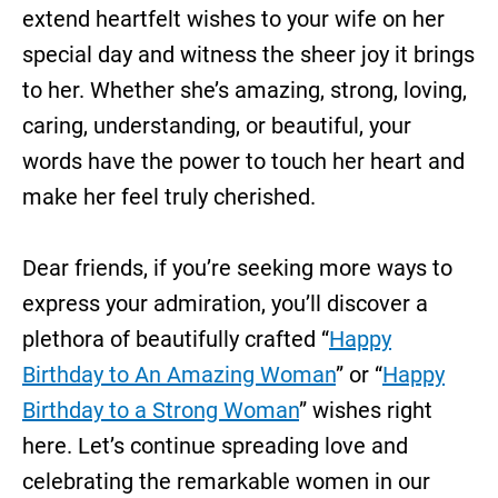
extend heartfelt wishes to your wife on her
special day and witness the sheer joy it brings
to her. Whether she’s amazing, strong, loving,
caring, understanding, or beautiful, your
words have the power to touch her heart and
make her feel truly cherished.
Dear friends, if you’re seeking more ways to
express your admiration, you’ll discover a
plethora of beautifully crafted “
Happy
Birthday to An Amazing Woman
” or “
Happy
Birthday to a Strong Woman
” wishes right
here. Let’s continue spreading love and
celebrating the remarkable women in our