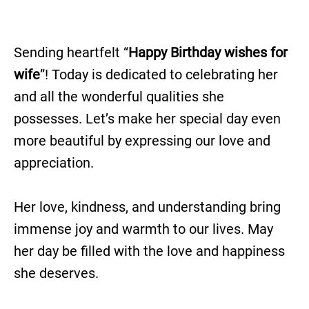
Sending heartfelt “
Happy Birthday wishes for
wife
”! Today is dedicated to celebrating her
and all the wonderful qualities she
possesses. Let’s make her special day even
more beautiful by expressing our love and
appreciation.
Her love, kindness, and understanding bring
immense joy and warmth to our lives. May
her day be filled with the love and happiness
she deserves.