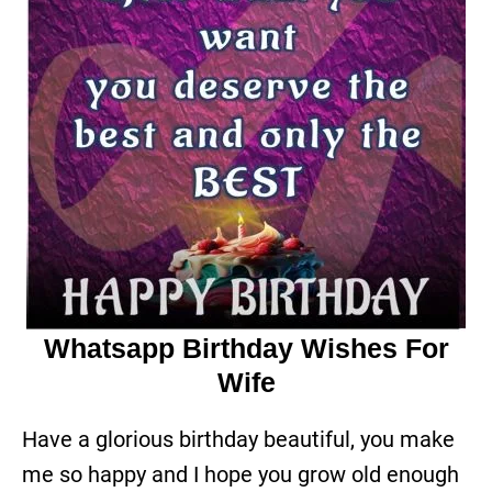
Whatsapp Birthday Wishes For
Wife
Have a glorious birthday beautiful, you make
me so happy and I hope you grow old enough