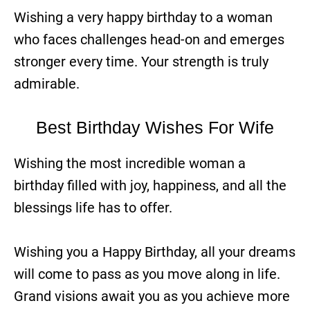
Wishing a very happy birthday to a woman
who faces challenges head-on and emerges
stronger every time. Your strength is truly
admirable.
Best Birthday Wishes For Wife
Wishing the most incredible woman a
birthday filled with joy, happiness, and all the
blessings life has to offer.
Wishing you a Happy Birthday, all your dreams
will come to pass as you move along in life.
Grand visions await you as you achieve more