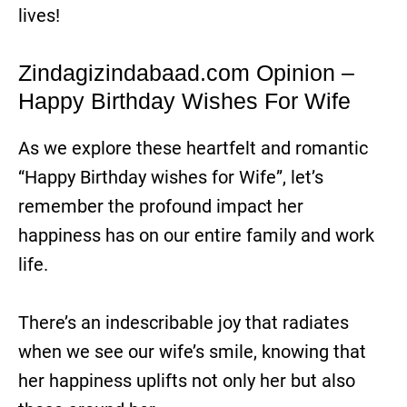
lives!
Zindagizindabaad.com Opinion –
Happy Birthday Wishes For Wife
As we explore these heartfelt and romantic
“Happy Birthday wishes for Wife”, let’s
remember the profound impact her
happiness has on our entire family and work
life.
There’s an indescribable joy that radiates
when we see our wife’s smile, knowing that
her happiness uplifts not only her but also