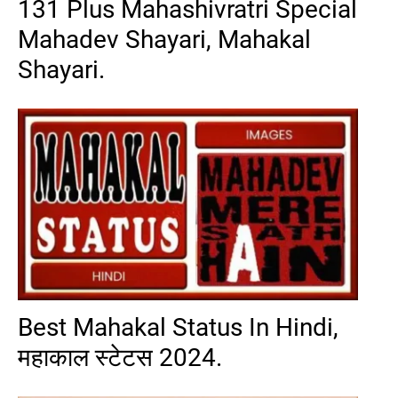
131 Plus Mahashivratri Special
Mahadev Shayari, Mahakal
Shayari.
Best Mahakal Status In Hindi,
महाकाल स्टेटस 2024.