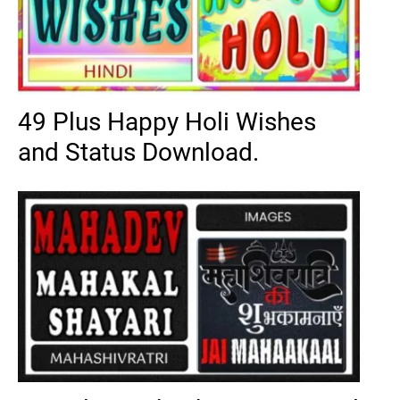
49 Plus Happy Holi Wishes
and Status Download.