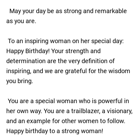
May your day be as strong and remarkable
as you are.
To an inspiring woman on her special day:
Happy Birthday! Your strength and
determination are the very definition of
inspiring, and we are grateful for the wisdom
you bring.
You are a special woman who is powerful in
her own way. You are a trailblazer, a visionary,
and an example for other women to follow.
Happy birthday to a strong woman!