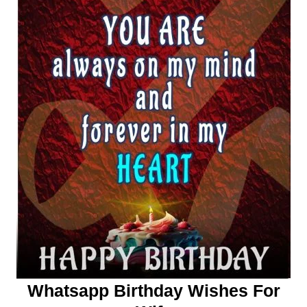
Whatsapp Birthday Wishes For