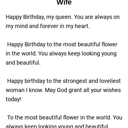
Wife
Happy Birthday, my queen. You are always on
my mind and forever in my heart.
Happy Birthday to the most beautiful flower
in the world. You always keep looking young
and beautiful.
Happy birthday to the strongest and loveliest
woman I know. May God grant all your wishes
today!
To the most beautiful flower in the world. You
always keep looking young and beautiful