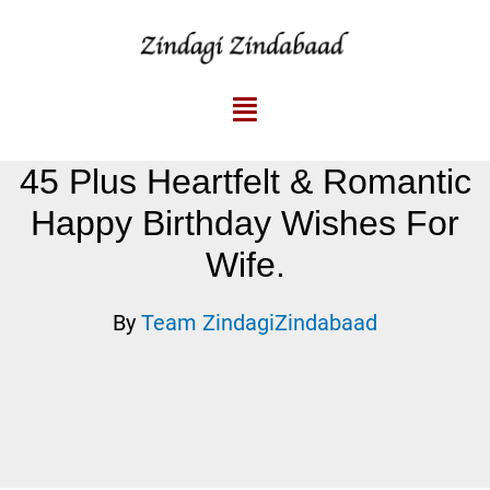
45 Plus Heartfelt & Romantic
Happy Birthday Wishes For
Wife.
By
Team ZindagiZindabaad