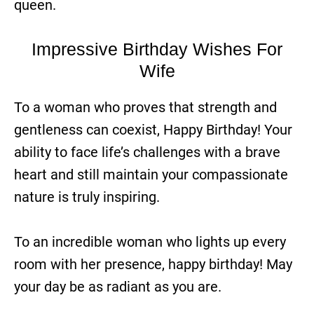
queen.
Impressive Birthday Wishes For
Wife
To a woman who proves that strength and
gentleness can coexist, Happy Birthday! Your
ability to face life’s challenges with a brave
heart and still maintain your compassionate
nature is truly inspiring.
To an incredible woman who lights up every
room with her presence, happy birthday! May
your day be as radiant as you are.