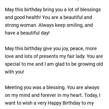
May this birthday bring you a lot of blessings
and good health! You are a beautiful and
strong woman. Always keep smiling, and
have a beautiful day!
May this birthday give you joy, peace, more
love and lots of presents my fair lady. You are
special to me and I am glad to be growing old
with you!
Meeting you was a blessing. You are always
on my mind and forever in my heart. Today, I
want to wish a very Happy Birthday to my