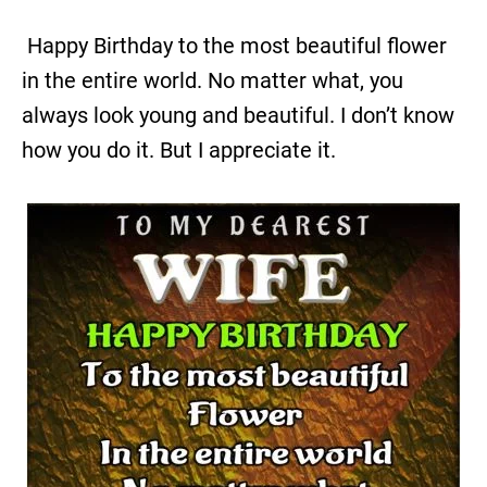
Happy Birthday to the most beautiful flower
in the entire world. No matter what, you
always look young and beautiful. I don’t know
how you do it. But I appreciate it.