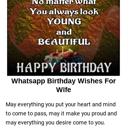
Whatsapp Birthday Wishes For
Wife
May everything you put your heart and mind
to come to pass, may it make you proud and
may everything you desire come to you.