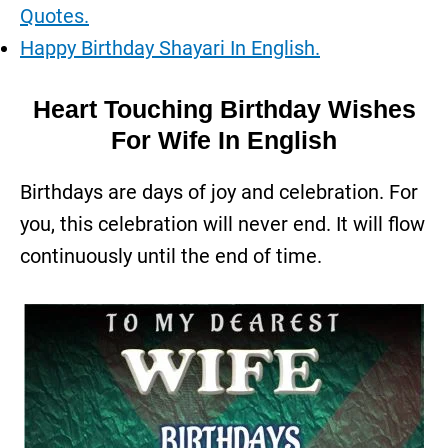
Quotes.
Happy Birthday Shayari In English.
Heart Touching Birthday Wishes
For Wife In English
Birthdays are days of joy and celebration. For
you, this celebration will never end. It will flow
continuously until the end of time.