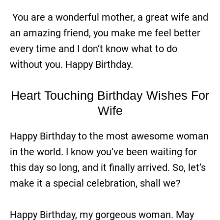
You are a wonderful mother, a great wife and
an amazing friend, you make me feel better
every time and I don’t know what to do
without you. Happy Birthday.
Heart Touching Birthday Wishes For
Wife
Happy Birthday to the most awesome woman
in the world. I know you’ve been waiting for
this day so long, and it finally arrived. So, let’s
make it a special celebration, shall we?
Happy Birthday, my gorgeous woman. May