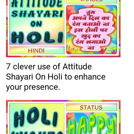
7 clever use of Attitude
Shayari On Holi to enhance
your presence.