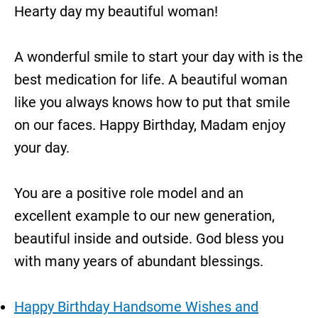
Hearty day my beautiful woman!
A wonderful smile to start your day with is the
best medication for life. A beautiful woman
like you always knows how to put that smile
on our faces. Happy Birthday, Madam enjoy
your day.
You are a positive role model and an
excellent example to our new generation,
beautiful inside and outside. God bless you
with many years of abundant blessings.
Happy Birthday Handsome Wishes and