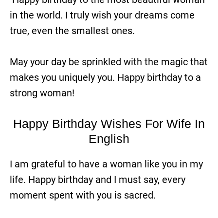
in the world. I truly wish your dreams come
true, even the smallest ones.
May your day be sprinkled with the magic that
makes you uniquely you. Happy birthday to a
strong woman!
Happy Birthday Wishes For Wife In
English
I am grateful to have a woman like you in my
life. Happy birthday and I must say, every
moment spent with you is sacred.