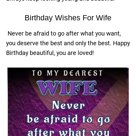
Birthday Wishes For Wife
Never be afraid to go after what you want,
you deserve the best and only the best. Happy
Birthday beautiful, you are loved!