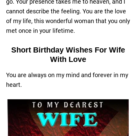
go. Your presence takes me to heaven, and I
cannot describe the feeling. You are the love
of my life, this wonderful woman that you only
met once in your lifetime.
Short Birthday Wishes For Wife
With Love
You are always on my mind and forever in my
heart.