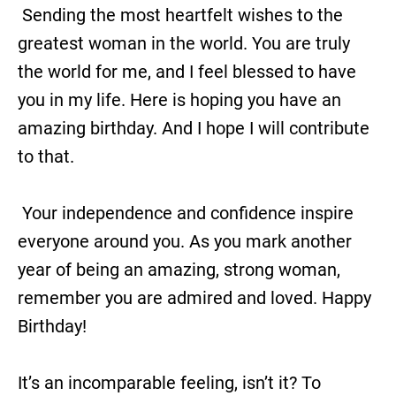
Sending the most heartfelt wishes to the
greatest woman in the world. You are truly
the world for me, and I feel blessed to have
you in my life. Here is hoping you have an
amazing birthday. And I hope I will contribute
to that.
Your independence and confidence inspire
everyone around you. As you mark another
year of being an amazing, strong woman,
remember you are admired and loved. Happy
Birthday!
It’s an incomparable feeling, isn’t it? To