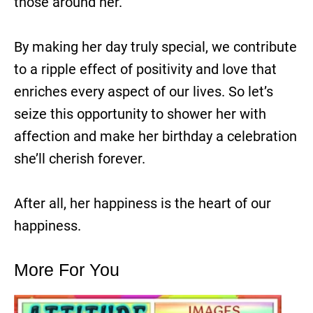
those around her.
By making her day truly special, we contribute
to a ripple effect of positivity and love that
enriches every aspect of our lives. So let’s
seize this opportunity to shower her with
affection and make her birthday a celebration
she’ll cherish forever.
After all, her happiness is the heart of our
happiness.
More For You