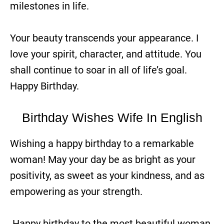
milestones in life.
Your beauty transcends your appearance. I
love your spirit, character, and attitude. You
shall continue to soar in all of life’s goal.
Happy Birthday.
Birthday Wishes Wife In English
Wishing a happy birthday to a remarkable
woman! May your day be as bright as your
positivity, as sweet as your kindness, and as
empowering as your strength.
Happy birthday to the most beautiful woman