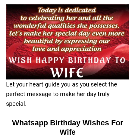
Let your heart guide you as you select the
perfect message to make her day truly
special.
Whatsapp Birthday Wishes For
Wife