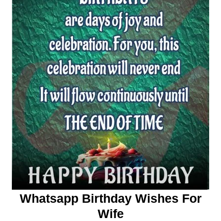
Whatsapp Birthday Wishes For
Wife