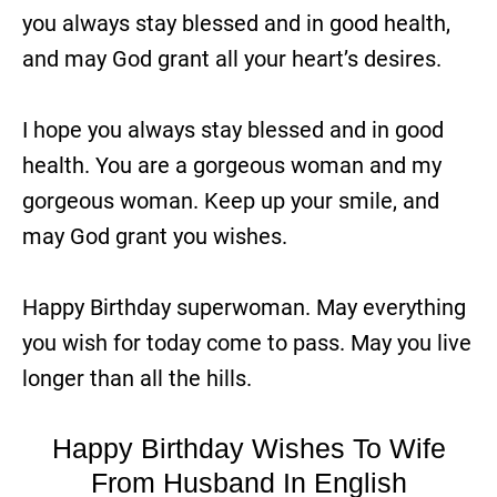
you always stay blessed and in good health,
and may God grant all your heart’s desires.
I hope you always stay blessed and in good
health. You are a gorgeous woman and my
gorgeous woman. Keep up your smile, and
may God grant you wishes.
Happy Birthday superwoman. May everything
you wish for today come to pass. May you live
longer than all the hills.
Happy Birthday Wishes To Wife
From Husband In English