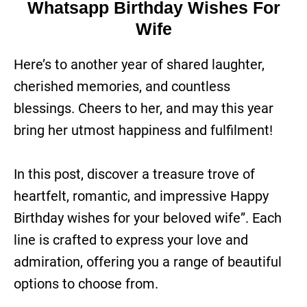
Whatsapp Birthday Wishes For
Wife
Here’s to another year of shared laughter,
cherished memories, and countless
blessings. Cheers to her, and may this year
bring her utmost happiness and fulfilment!
In this post, discover a treasure trove of
heartfelt, romantic, and impressive Happy
Birthday wishes for your beloved wife”. Each
line is crafted to express your love and
admiration, offering you a range of beautiful
options to choose from.