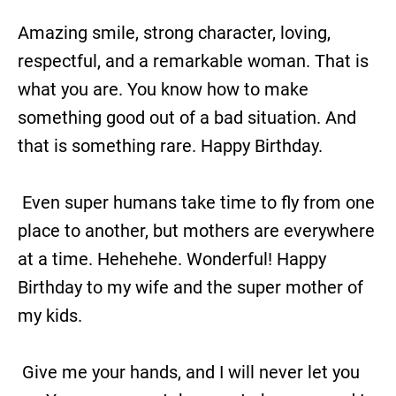
Amazing smile, strong character, loving,
respectful, and a remarkable woman. That is
what you are. You know how to make
something good out of a bad situation. And
that is something rare. Happy Birthday.
Even super humans take time to fly from one
place to another, but mothers are everywhere
at a time. Hehehehe. Wonderful! Happy
Birthday to my wife and the super mother of
my kids.
Give me your hands, and I will never let you