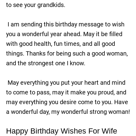
to see your grandkids.
I am sending this birthday message to wish
you a wonderful year ahead. May it be filled
with good health, fun times, and all good
things. Thanks for being such a good woman,
and the strongest one I know.
May everything you put your heart and mind
to come to pass, may it make you proud, and
may everything you desire come to you. Have
a wonderful day, my wonderful strong woman!
Happy Birthday Wishes For Wife