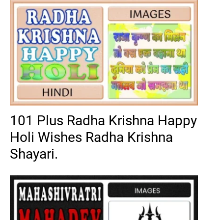
101 Plus Radha Krishna Happy
Holi Wishes Radha Krishna
Shayari.