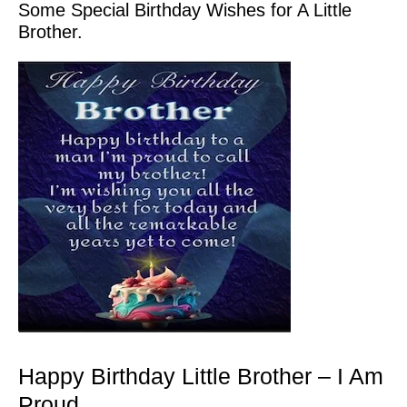
Some Special Birthday Wishes for A Little
Brother.
Happy Birthday Little Brother – I Am
Proud