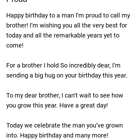
Happy birthday to a man I’m proud to call my
brother! I’m wishing you all the very best for
today and all the remarkable years yet to
come!
For a brother I hold So incredibly dear, I’m
sending a big hug on your birthday this year.
To my dear brother, I can’t wait to see how
you grow this year. Have a great day!
Today we celebrate the man you’ve grown
into. Happy birthday and many more!