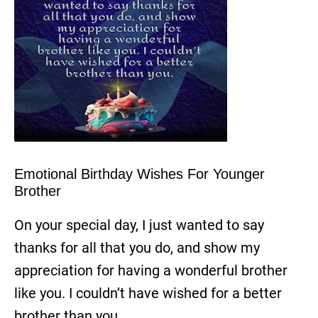
Emotional Birthday Wishes For Younger
Brother
On your special day, I just wanted to say
thanks for all that you do, and show my
appreciation for having a wonderful brother
like you. I couldn’t have wished for a better
brother than you.