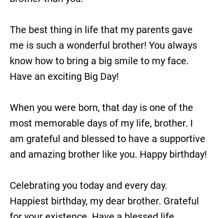
The best thing in life that my parents gave
me is such a wonderful brother! You always
know how to bring a big smile to my face.
Have an exciting Big Day!
When you were born, that day is one of the
most memorable days of my life, brother. I
am grateful and blessed to have a supportive
and amazing brother like you. Happy birthday!
Celebrating you today and every day.
Happiest birthday, my dear brother. Grateful
for your existence. Have a blessed life.