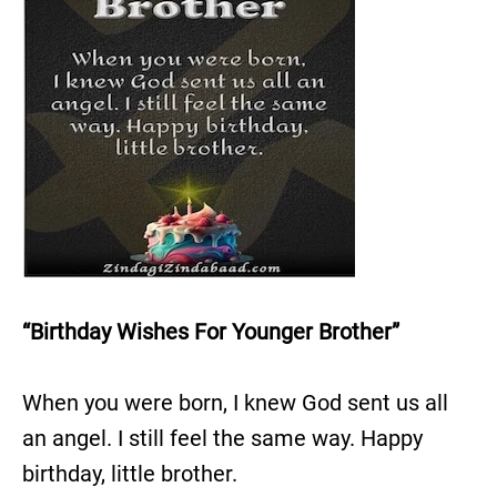
“Birthday Wishes For Younger Brother”
When you were born, I knew God sent us all
an angel. I still feel the same way. Happy
birthday, little brother.