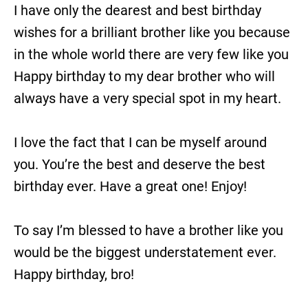
I have only the dearest and best birthday
wishes for a brilliant brother like you because
in the whole world there are very few like you
Happy birthday to my dear brother who will
always have a very special spot in my heart.
I love the fact that I can be myself around
you. You’re the best and deserve the best
birthday ever. Have a great one! Enjoy!
To say I’m blessed to have a brother like you
would be the biggest understatement ever.
Happy birthday, bro!