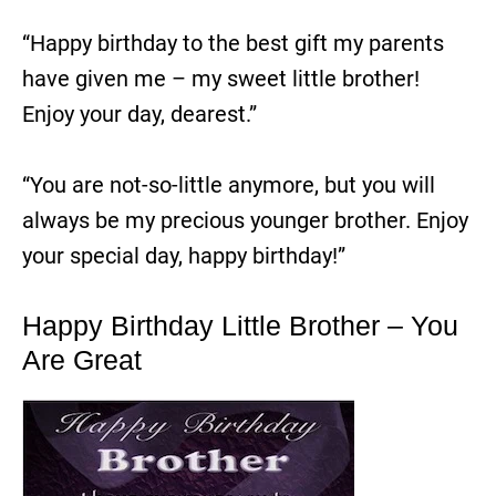
“Happy birthday to the best gift my parents
have given me – my sweet little brother!
Enjoy your day, dearest.”
“You are not-so-little anymore, but you will
always be my precious younger brother. Enjoy
your special day, happy birthday!”
Happy Birthday Little Brother – You
Are Great