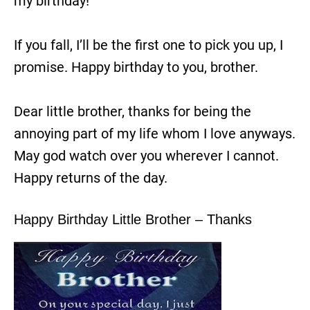
my birthday!
If you fall, I’ll be the first one to pick you up, I
promise. Happy birthday to you, brother.
Dear little brother, thanks for being the
annoying part of my life whom I love anyways.
May god watch over you wherever I cannot.
Happy returns of the day.
Happy Birthday Little Brother – Thanks