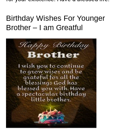
Birthday Wishes For Younger
Brother – I am Greatful