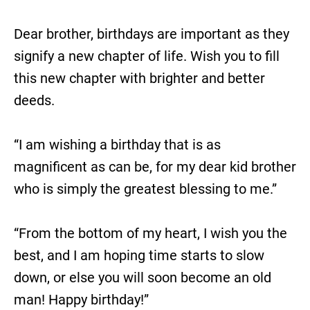
Dear brother, birthdays are important as they
signify a new chapter of life. Wish you to fill
this new chapter with brighter and better
deeds.
“I am wishing a birthday that is as
magnificent as can be, for my dear kid brother
who is simply the greatest blessing to me.”
“From the bottom of my heart, I wish you the
best, and I am hoping time starts to slow
down, or else you will soon become an old
man! Happy birthday!”