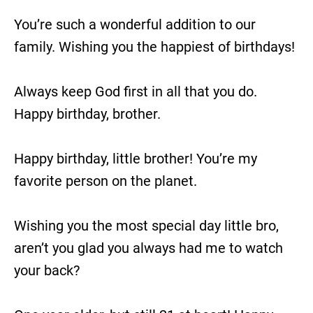
You’re such a wonderful addition to our
family. Wishing you the happiest of birthdays!
Always keep God first in all that you do.
Happy birthday, brother.
Happy birthday, little brother! You’re my
favorite person on the planet.
Wishing you the most special day little bro,
aren’t you glad you always had me to watch
your back?