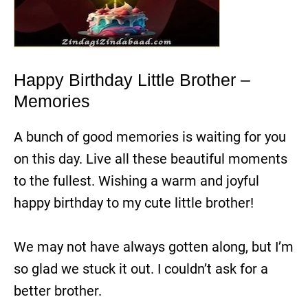
Happy Birthday Little Brother –
Memories
A bunch of good memories is waiting for you
on this day. Live all these beautiful moments
to the fullest. Wishing a warm and joyful
happy birthday to my cute little brother!
We may not have always gotten along, but I’m
so glad we stuck it out. I couldn’t ask for a
better brother.