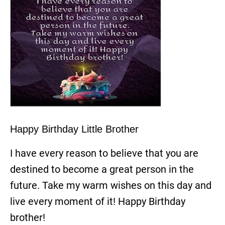
Happy Birthday Little Brother
I have every reason to believe that you are
destined to become a great person in the
future. Take my warm wishes on this day and
live every moment of it! Happy Birthday
brother!