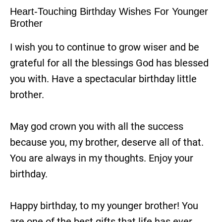
Heart-Touching Birthday Wishes For Younger
Brother
I wish you to continue to grow wiser and be
grateful for all the blessings God has blessed
you with. Have a spectacular birthday little
brother.
May god crown you with all the success
because you, my brother, deserve all of that.
You are always in my thoughts. Enjoy your
birthday.
Happy birthday, to my younger brother! You
are one of the best gifts that life has ever