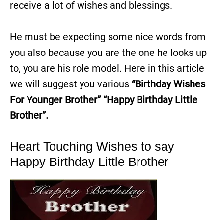
receive a lot of wishes and blessings.
He must be expecting some nice words from
you also because you are the one he looks up
to, you are his role model. Here in this article
we will suggest you various
“Birthday Wishes
For Younger Brother”
“Happy Birthday Little
Brother”.
Heart Touching Wishes to say
Happy Birthday Little Brother