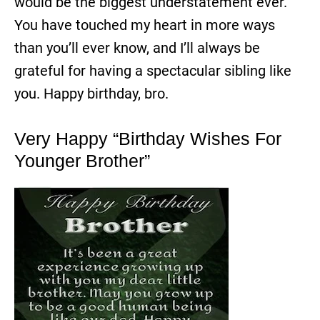
would be the biggest understatement ever.
You have touched my heart in more ways
than you’ll ever know, and I’ll always be
grateful for having a spectacular sibling like
you. Happy birthday, bro.
Very Happy “Birthday Wishes For
Younger Brother”