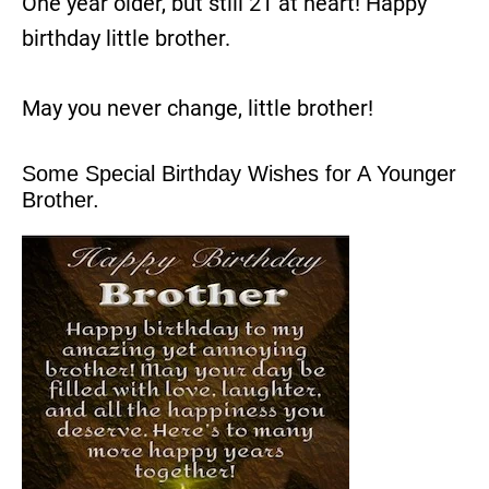
One year older, but still 21 at heart! Happy
birthday little brother.
May you never change, little brother!
Some Special Birthday Wishes for A Younger
Brother.