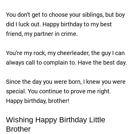
You don’t get to choose your siblings, but boy
did I luck out. Happy birthday to my best
friend, my partner in crime.
You’re my rock, my cheerleader, the guy I can
always call to complain to. Have the best day.
Since the day you were born, I knew you were
special. You continue to prove me right.
Happy birthday, brother!
Wishing Happy Birthday Little
Brother