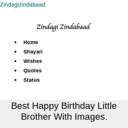
Zindagizindabaad
Home
Shayari
Wishes
Quotes
Status
Best Happy Birthday Little
Brother With Images.