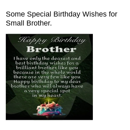
Some Special Birthday Wishes for
Small Brother.