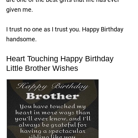
given me.
I trust no one as I trust you. Happy Birthday
handsome.
Heart Touching Happy Birthday
Little Brother Wishes