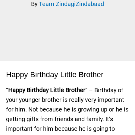
By
Team ZindagiZindabaad
Happy Birthday Little Brother
“
Happy Birthday Little Brother
” – Birthday of
your younger brother is really very important
for him. Not because he is growing up or he is
getting gifts from friends and family. It’s
important for him because he is going to