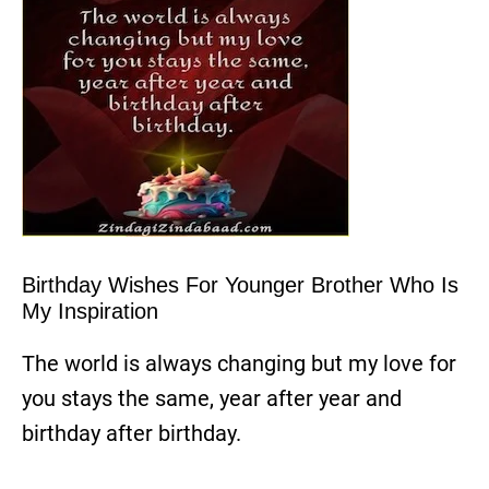
Birthday Wishes For Younger Brother Who Is
My Inspiration
The world is always changing but my love for
you stays the same, year after year and
birthday after birthday.