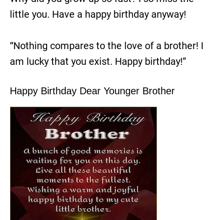
little you. Have a happy birthday anyway!
“Nothing compares to the love of a brother! I
am lucky that you exist. Happy birthday!”
Happy Birthday Dear Younger Brother