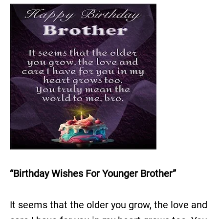
“Birthday Wishes For Younger Brother”
It seems that the older you grow, the love and