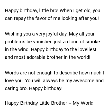
Happy birthday, little bro! When I get old, you
can repay the favor of me looking after you!
Wishing you a very joyful day. May all your
problems be vanished just a cloud of smoke
in the wind. Happy birthday to the loveliest
and most adorable brother in the world!
Words are not enough to describe how much I
love you. You will always be my awesome and
caring bro. Happy birthday!
Happy Birthday Little Brother – My World