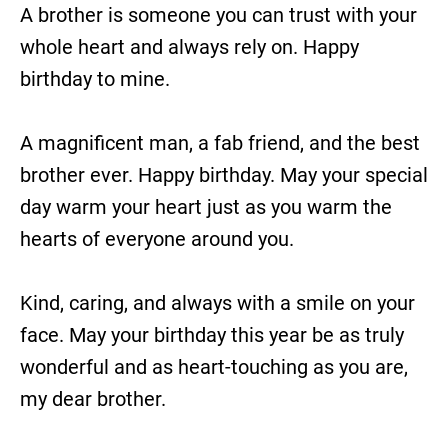
A brother is someone you can trust with your
whole heart and always rely on. Happy
birthday to mine.
A magnificent man, a fab friend, and the best
brother ever. Happy birthday. May your special
day warm your heart just as you warm the
hearts of everyone around you.
Kind, caring, and always with a smile on your
face. May your birthday this year be as truly
wonderful and as heart-touching as you are,
my dear brother.