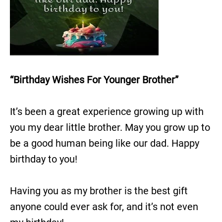
“Birthday Wishes For Younger Brother”
It’s been a great experience growing up with
you my dear little brother. May you grow up to
be a good human being like our dad. Happy
birthday to you!
Having you as my brother is the best gift
anyone could ever ask for, and it’s not even