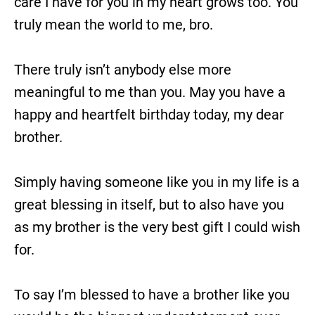
care I have for you in my heart grows too. You
truly mean the world to me, bro.
There truly isn’t anybody else more
meaningful to me than you. May you have a
happy and heartfelt birthday today, my dear
brother.
Simply having someone like you in my life is a
great blessing in itself, but to also have you
as my brother is the very best gift I could wish
for.
To say I’m blessed to have a brother like you