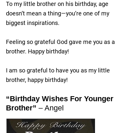
To my little brother on his birthday, age
doesn’t mean a thing—you’re one of my
biggest inspirations.
Feeling so grateful God gave me you as a
brother. Happy birthday!
I am so grateful to have you as my little
brother, happy birthday!
“Birthday Wishes For Younger
Brother”
– Angel