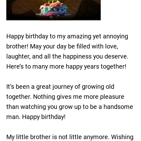
Happy birthday to my amazing yet annoying
brother! May your day be filled with love,
laughter, and all the happiness you deserve.
Here’s to many more happy years together!
It’s been a great journey of growing old
together. Nothing gives me more pleasure
than watching you grow up to be a handsome
man. Happy birthday!
My little brother is not little anymore. Wishing