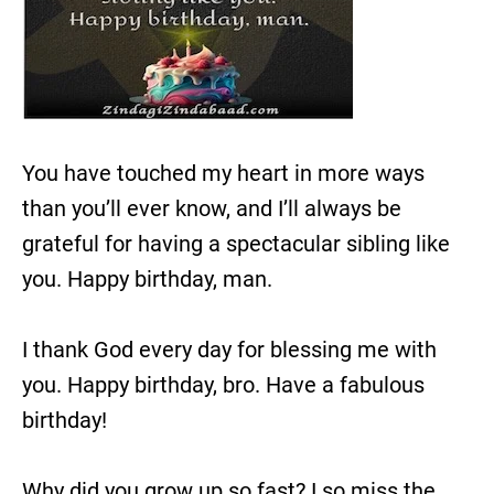
You have touched my heart in more ways
than you’ll ever know, and I’ll always be
grateful for having a spectacular sibling like
you. Happy birthday, man.
I thank God every day for blessing me with
you. Happy birthday, bro. Have a fabulous
birthday!
Why did you grow up so fast? I so miss the